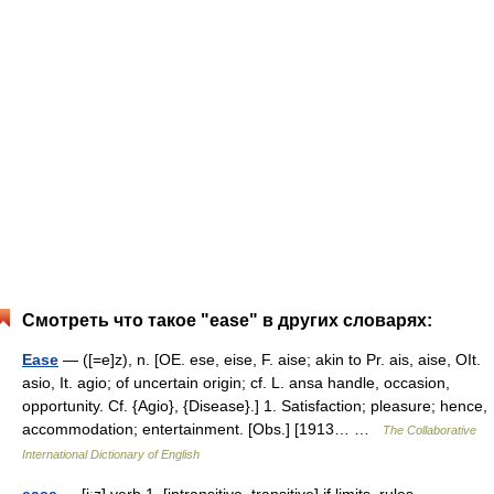
Смотреть что такое "ease" в других словарях:
Ease
— ([=e]z), n. [OE. ese, eise, F. aise; akin to Pr. ais, aise, OIt.
asio, It. agio; of uncertain origin; cf. L. ansa handle, occasion,
opportunity. Cf. {Agio}, {Disease}.] 1. Satisfaction; pleasure; hence,
accommodation; entertainment. [Obs.] [1913… …
The Collaborative
International Dictionary of English