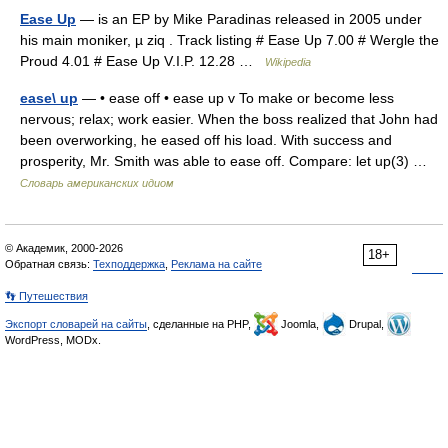
Ease Up
— is an EP by Mike Paradinas released in 2005 under
his main moniker, µ ziq . Track listing # Ease Up 7.00 # Wergle the
Proud 4.01 # Ease Up V.I.P. 12.28 …
Wikipedia
ease\ up
— • ease off • ease up v To make or become less
nervous; relax; work easier. When the boss realized that John had
been overworking, he eased off his load. With success and
prosperity, Mr. Smith was able to ease off. Compare: let up(3) …
Словарь американских идиом
© Академик, 2000-2026
18+
Обратная связь:
Техподдержка
,
Реклама на сайте
👣 Путешествия
Экспорт словарей на сайты
, сделанные на PHP,
Joomla,
Drupal,
WordPress, MODx.