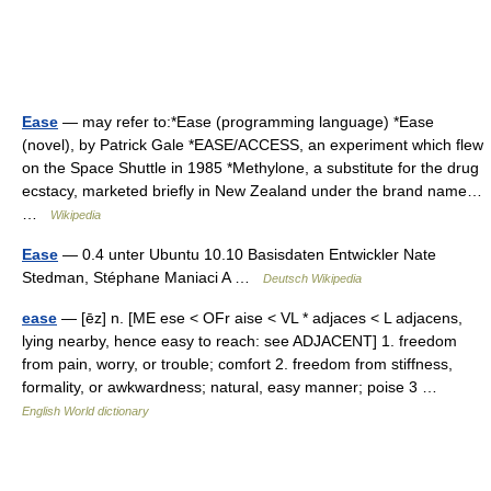
Ease
— may refer to:*Ease (programming language) *Ease
(novel), by Patrick Gale *EASE/ACCESS, an experiment which flew
on the Space Shuttle in 1985 *Methylone, a substitute for the drug
ecstacy, marketed briefly in New Zealand under the brand name…
…
Wikipedia
Ease
— 0.4 unter Ubuntu 10.10 Basisdaten Entwickler Nate
Stedman, Stéphane Maniaci A …
Deutsch Wikipedia
ease
— [ēz] n. [ME ese < OFr aise < VL * adjaces < L adjacens,
lying nearby, hence easy to reach: see ADJACENT] 1. freedom
from pain, worry, or trouble; comfort 2. freedom from stiffness,
formality, or awkwardness; natural, easy manner; poise 3 …
English World dictionary