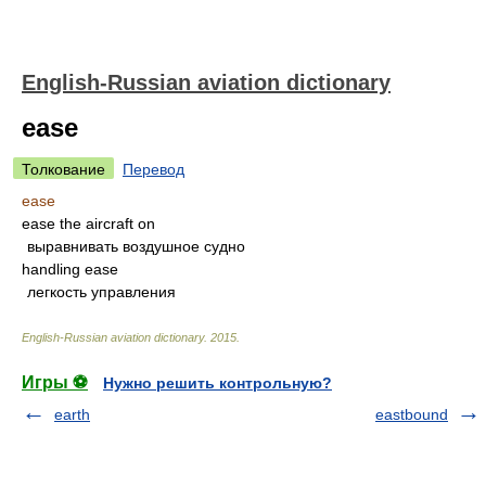
English-Russian aviation dictionary
ease
Толкование
Перевод
ease
ease the aircraft on
выравнивать воздушное судно
handling ease
легкость управления
English-Russian aviation dictionary
.
2015
.
Игры ⚽
Нужно решить контрольную?
earth
eastbound