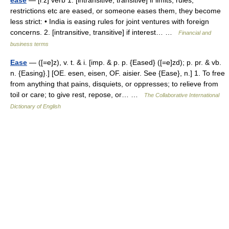
ease
— [iːz] verb 1. [intransitive, transitive] if limits, rules,
restrictions etc are eased, or someone eases them, they become
less strict: • India is easing rules for joint ventures with foreign
concerns. 2. [intransitive, transitive] if interest… …
Financial and
business terms
Ease
— ([=e]z), v. t. & i. [imp. & p. p. {Eased} ([=e]zd); p. pr. & vb.
n. {Easing}.] [OE. esen, eisen, OF. aisier. See {Ease}, n.] 1. To free
from anything that pains, disquiets, or oppresses; to relieve from
toil or care; to give rest, repose, or… …
The Collaborative International
Dictionary of English