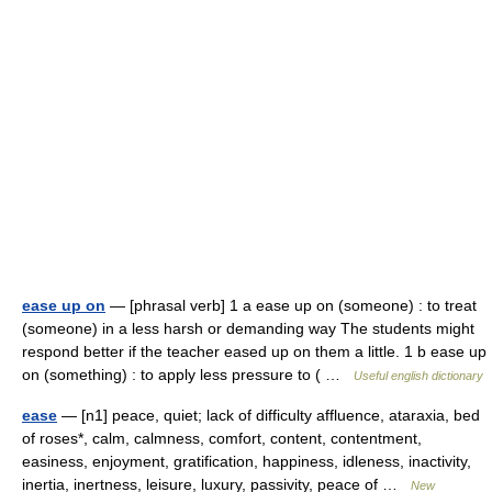
ease up on
— [phrasal verb] 1 a ease up on (someone) : to treat
(someone) in a less harsh or demanding way The students might
respond better if the teacher eased up on them a little. 1 b ease up
on (something) : to apply less pressure to ( …
Useful english dictionary
ease
— [n1] peace, quiet; lack of difficulty affluence, ataraxia, bed
of roses*, calm, calmness, comfort, content, contentment,
easiness, enjoyment, gratification, happiness, idleness, inactivity,
inertia, inertness, leisure, luxury, passivity, peace of …
New