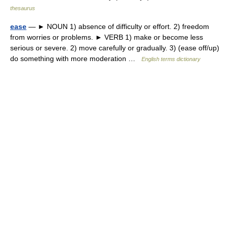
thesaurus
ease
— ► NOUN 1) absence of difficulty or effort. 2) freedom
from worries or problems. ► VERB 1) make or become less
serious or severe. 2) move carefully or gradually. 3) (ease off/up)
do something with more moderation …
English terms dictionary