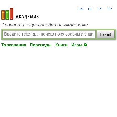
EN
DE
ES
FR
academic.ru
Словари и энциклопедии на Академике
Найти!
Толкования
Переводы
Книги
Игры ⚽